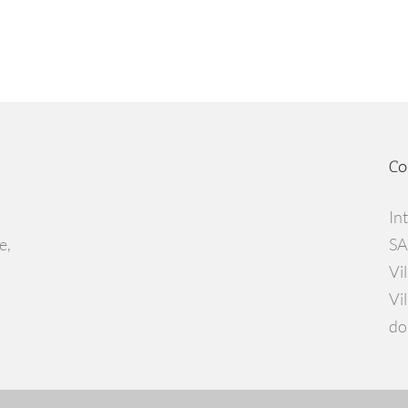
Co
In
e,
SA
Vi
Vi
do