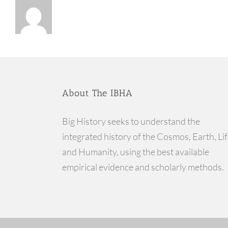
About The IBHA
Big History seeks to understand the
integrated history of the Cosmos, Earth, Lif
and Humanity, using the best available
empirical evidence and scholarly methods.