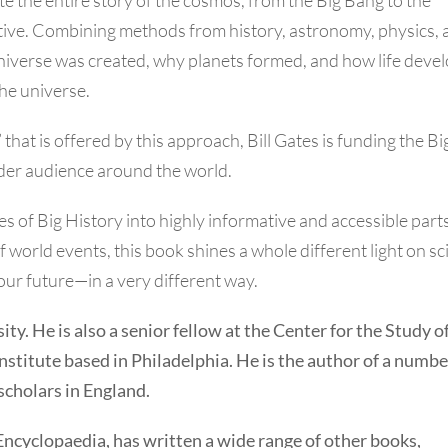
tive. Combining methods from history, astronomy, physics, 
universe was created, why planets formed, and how life deve
the universe.
that is offered by this approach, Bill Gates is funding the Bi
wider audience around the world.
of Big History into highly informative and accessible parts
of world events, this book shines a whole different light on s
our future—in a very different way.
ity. He is also a senior fellow at the Center for the Study o
stitute based in Philadelphia. He is the author of a numbe
 scholars in England.
Encyclopaedia, has written a wide range of other books,