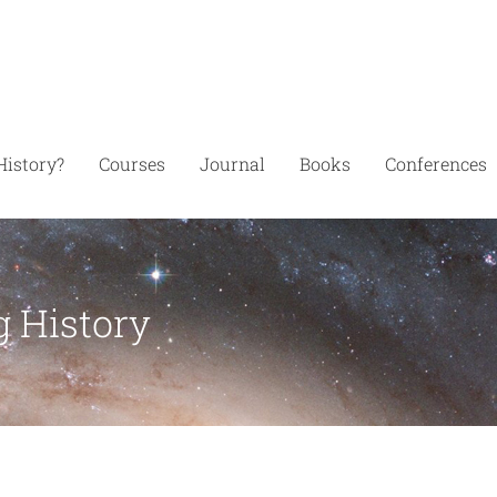
History?
Courses
Journal
Books
Conferences
g History