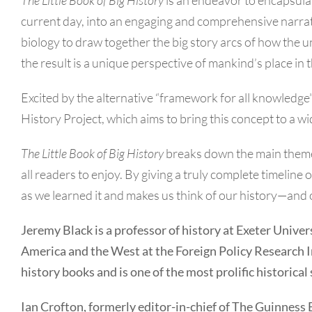
current day, into an engaging and comprehensive narra
biology to draw together the big story arcs of how the 
the result is a unique perspective of mankind’s place in 
Excited by the alternative “framework for all knowledge” 
History Project, which aims to bring this concept to a 
The Little Book of Big History
breaks down the main themes 
all readers to enjoy. By giving a truly complete timeline 
as we learned it and makes us think of our history—and 
Jeremy Black is a professor of history at Exeter Univers
America and the West at the Foreign Policy Research In
history books and is one of the most prolific historical
Ian Crofton, formerly editor-in-chief of The Guinness 