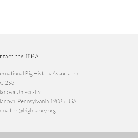
ntact the IBHA
ternational Big History Association
C 253
llanova University
llanova, Pennsylvania 19085 USA
nna.tew@bighistory.org