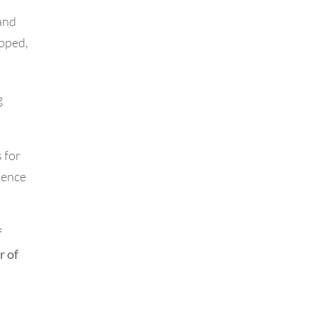
and
loped,
g
 for
cience
f
r of