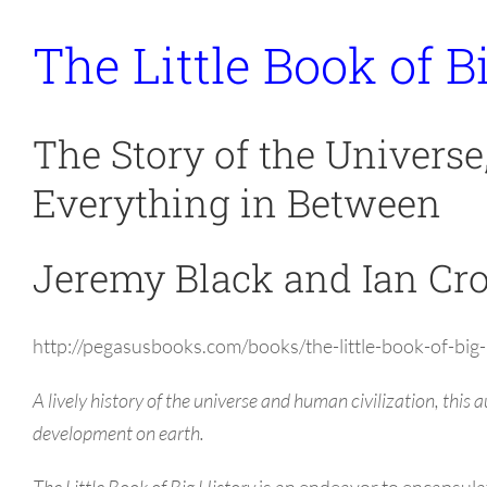
The Little Book of B
The Story of the Universe
Everything in Between
Jeremy Black and Ian Cr
http://pegasusbooks.com/books/the-little-book-of-b
A lively history of the universe and human civilization, this
development on earth.
The Little Book of Big History
is an endeavor to encapsulat