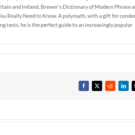
ritain and Ireland, Brewer’s Dictionary of Modern Phrase 
ou Really Need to Know. A polymath, with a gift for conde
g texts, he is the perfect guide to an increasingly popular
Facebook
X
Reddit
Linke