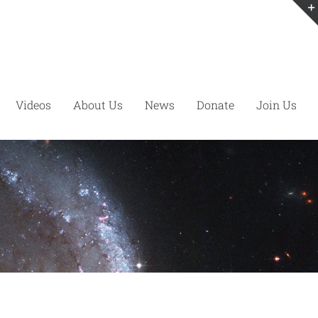
Videos
About Us
News
Donate
Join Us