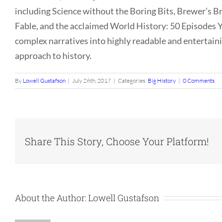
including Science without the Boring Bits, Brewer’s B
Fable, and the acclaimed World History: 50 Episodes Y
complex narratives into highly readable and entertainin
approach to history.
By
Lowell Gustafson
|
July 26th, 2017
|
Categories:
Big History
|
0 Comments
Share This Story, Choose Your Platform!
About the Author:
Lowell Gustafson