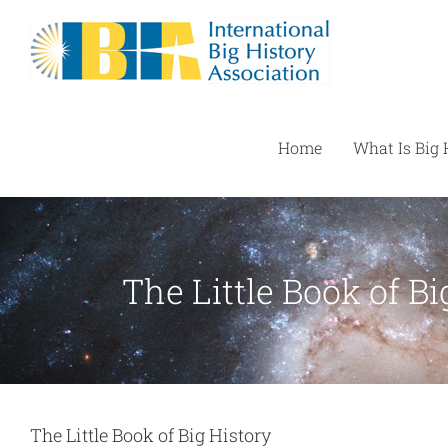
Skip
to
content
Home
What Is Big 
The Little Book of Bi
The Little Book of Big History