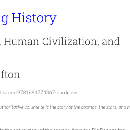
ig History
, Human Civilization, and
ofton
ig-history-9781681774367-hardcover
 authoritative volume tells the story of the cosmos, the stars, and
e the entire story of the cosmos, from the Big Bang to the