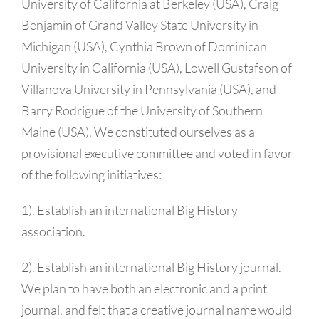
University of California at Berkeley (USA), Craig
Benjamin of Grand Valley State University in
Michigan (USA), Cynthia Brown of Dominican
University in California (USA), Lowell Gustafson of
Villanova University in Pennsylvania (USA), and
Barry Rodrigue of the University of Southern
Maine (USA). We constituted ourselves as a
provisional executive committee and voted in favor
of the following initiatives:
1). Establish an international Big History
association.
2). Establish an international Big History journal.
We plan to have both an electronic and a print
journal, and felt that a creative journal name would