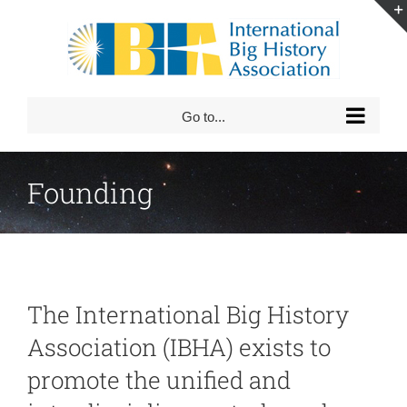
Skip
to
content
Go to...
Founding
The International Big History
Association (IBHA) exists to
promote the unified and