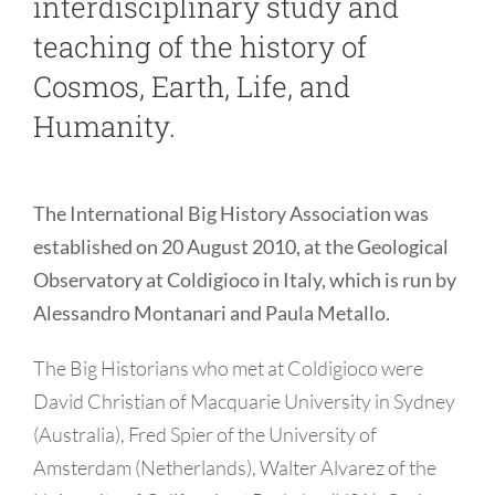
interdisciplinary study and
teaching of the history of
Cosmos, Earth, Life, and
Humanity.
The International Big History Association was
established on 20 August 2010, at the Geological
Observatory at Coldigioco in Italy, which is run by
Alessandro Montanari and Paula Metallo.
The Big Historians who met at Coldigioco were
David Christian of Macquarie University in Sydney
(Australia), Fred Spier of the University of
Amsterdam (Netherlands), Walter Alvarez of the