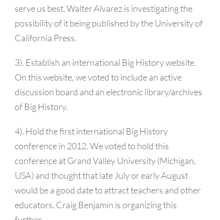
serve us best. Walter Alvarez is investigating the
possibility of it being published by the University of
California Press.
3). Establish an international Big History website.
On this website, we voted to include an active
discussion board and an electronic library/archives
of Big History.
4). Hold the first international Big History
conference in 2012. We voted to hold this
conference at Grand Valley University (Michigan,
USA) and thought that late July or early August
would be a good date to attract teachers and other
educators. Craig Benjamin is organizing this
further.