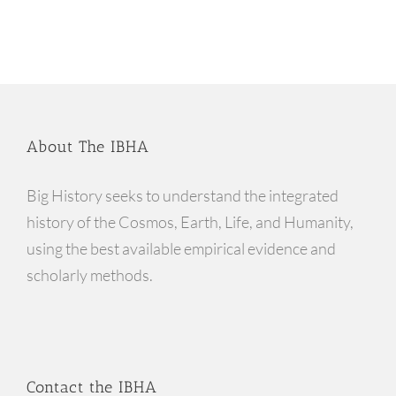
About The IBHA
Big History seeks to understand the integrated
history of the Cosmos, Earth, Life, and Humanity,
using the best available empirical evidence and
scholarly methods.
Contact the IBHA