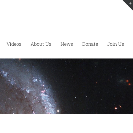
Videos
About Us
News
Donate
Join Us