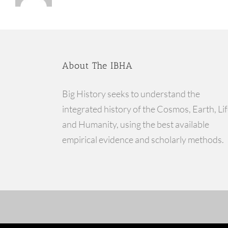
About The IBHA
Big History seeks to understand the
integrated history of the Cosmos, Earth, Lif
and Humanity, using the best available
empirical evidence and scholarly methods.