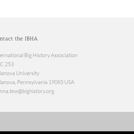
ntact the IBHA
ternational Big History Association
C 253
llanova University
llanova, Pennsylvania 19085 USA
nna.tew@bighistory.org