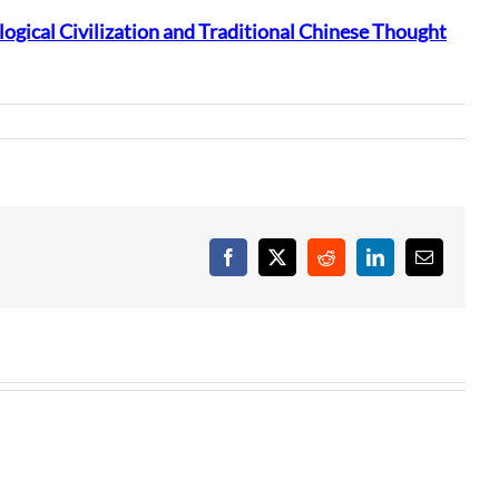
ogical Civilization and Traditional Chinese Thought
Facebook
X
Reddit
LinkedIn
Email