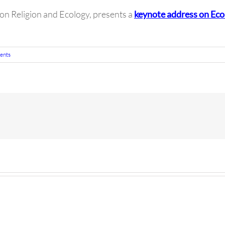
on Religion and Ecology, presents a
keynote address on Ecol
ents