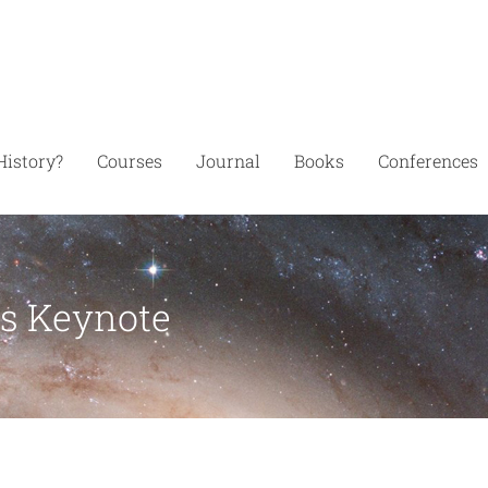
History?
Courses
Journal
Books
Conferences
’s Keynote