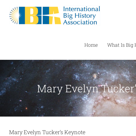
Skip
to
content
Home
What Is Big 
Mary Evelyn Tucker
Mary Evelyn Tucker’s Keynote