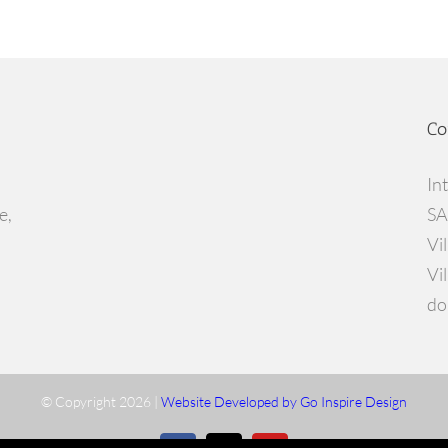
Co
In
e,
SA
Vi
Vi
do
© Copyright
2026 |
Website Developed by Go Inspire Design