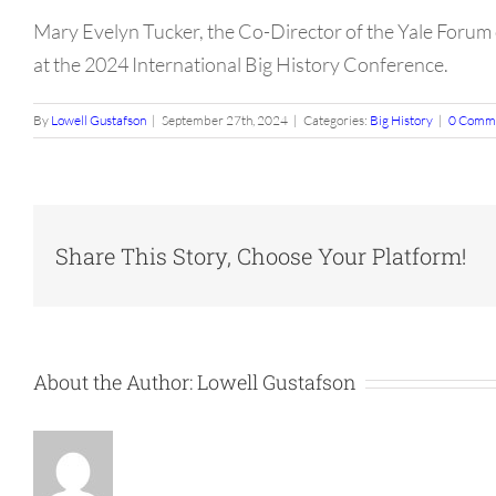
Mary Evelyn Tucker, the Co-Director of the Yale Forum 
at the 2024 International Big History Conference.
By
Lowell Gustafson
|
September 27th, 2024
|
Categories:
Big History
|
0 Comm
Share This Story, Choose Your Platform!
About the Author:
Lowell Gustafson