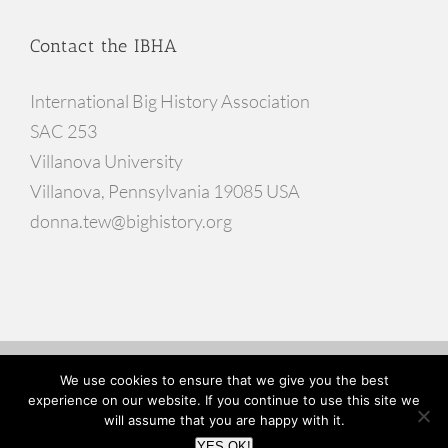
Contact the IBHA
International Big History Association
SAC 253
Villanova University
Villanova, Pennsylvania 19085 USA
donna.tew@bighistory.org
© Copyright
2026 |
Website Developed by Go Inspire Design
We use cookies to ensure that we give you the best
experience on our website. If you continue to use this site we
will assume that you are happy with it.
Facebook
X
YouTube
YES OK!