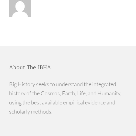
About The IBHA
Big History seeks to understand the integrated
history of the Cosmos, Earth, Life, and Humanity,
using the best available empirical evidence and
scholarly methods.