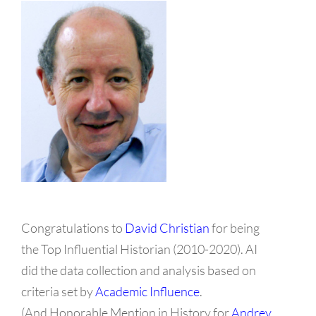
Congratulations to
David Christian
for being
the Top Influential Historian (2010-2020). AI
did the data collection and analysis based on
criteria set by
Academic Influence
.
(And Honorable Mention in History for
Andrey