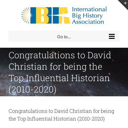
Skip
to
content
Go to...
Congratulations to David
Christian for being the
Top Influential Historian
(2010-2020)
Congratulations to David Christian for being
the Top Influential Historian (2010-2020)