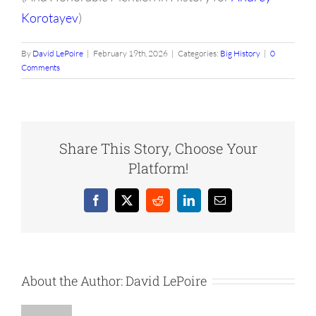
Korotayev
)
By
David LePoire
|
February 19th, 2026
|
Categories:
Big History
|
0
Comments
Share This Story, Choose Your
Platform!
Facebook
X
Reddit
LinkedIn
Email
About the Author:
David LePoire