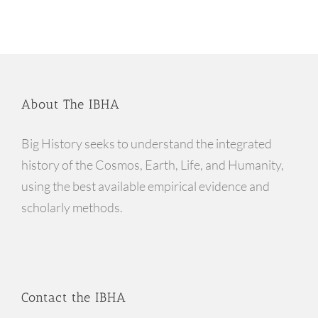
About The IBHA
Big History seeks to understand the integrated
history of the Cosmos, Earth, Life, and Humanity,
using the best available empirical evidence and
scholarly methods.
Contact the IBHA