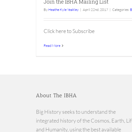
Join the IBHA Mailing List
By
Heathe Kyle Yeakley
|
April 22nd, 2017
|
Categories:
B
Click here to Subscribe
Read More
About The IBHA
Big History seeks to understand the
integrated history of the Cosmos, Earth, Lif
and Humanity, using the best available