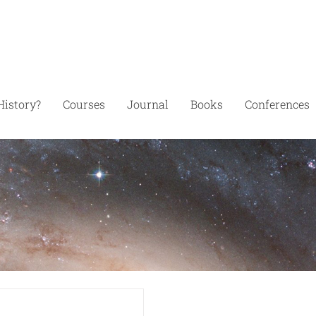
History?
Courses
Journal
Books
Conferences