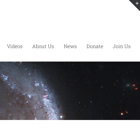
Videos
About Us
News
Donate
Join Us