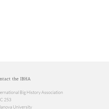
ntact the IBHA
ternational Big History Association
C 253
llanova University