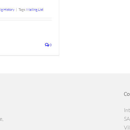
ig History
|
Tags:
Mailing List
0
Co
In
e,
SA
Vi