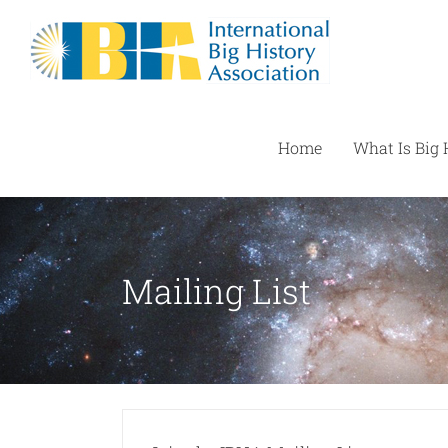
Skip
to
content
Home
What Is Big 
Mailing List