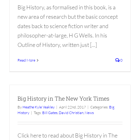
Big History, as formalised in this book, is a
new area of research but the basic concept
dates back to science fiction writer and
philosopher-at-large, H G Wells. In his
Outline of History, written just [...]
Read More
0
Big History in The New York Times
By
Heathe Kyle Yeakley
|
April 22nd, 2017
|
Categories:
Big
History
|
Tags:
Bill Gates
,
David Christian
,
News
Click here to read about Big History in The