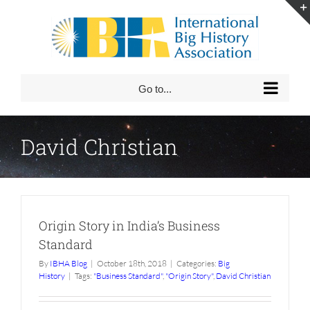
Skip
to
content
Go to...
David Christian
Origin Story in India’s Business
Standard
By
IBHA Blog
|
October 18th, 2018
|
Categories:
Big
History
|
Tags:
"Business Standard"
,
"Origin Story"
,
David Christian