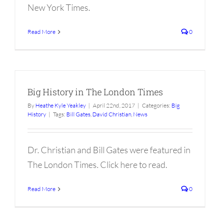
New York Times.
Read More
0
Big History in The London Times
By
Heathe Kyle Yeakley
|
April 22nd, 2017
|
Categories:
Big
History
|
Tags:
Bill Gates
,
David Christian
,
News
Dr. Christian and Bill Gates were featured in
The London Times. Click here to read.
Read More
0