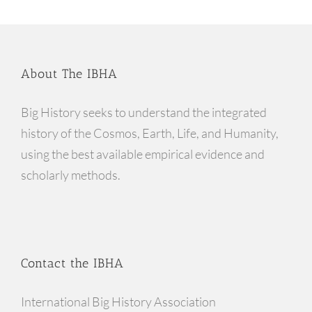
About The IBHA
Big History seeks to understand the integrated
history of the Cosmos, Earth, Life, and Humanity,
using the best available empirical evidence and
scholarly methods.
Contact the IBHA
International Big History Association