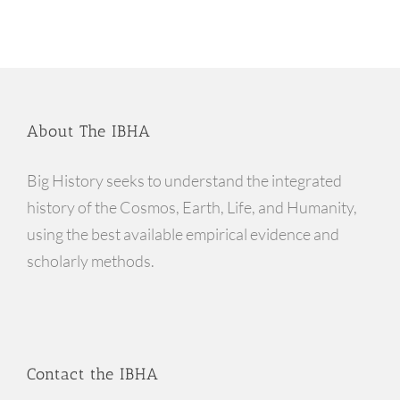
About The IBHA
Big History seeks to understand the integrated
history of the Cosmos, Earth, Life, and Humanity,
using the best available empirical evidence and
scholarly methods.
Contact the IBHA