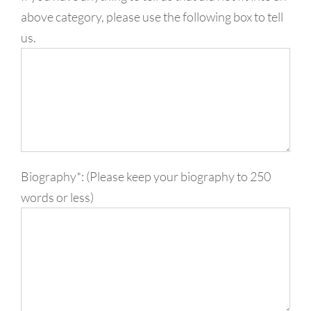
above category, please use the following box to tell
us.
Biography*: (Please keep your biography to 250
words or less)