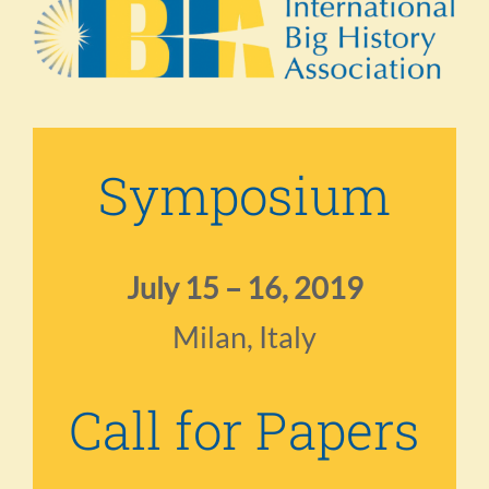
Symposium
July 15 – 16, 2019
Milan, Italy
Call for Papers