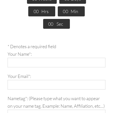
0
0
Hrs
0
0
Min
0
0
Sec
* Denotes a required field
Your Name*:
Your Email*:
Nametag*: (Please type what you want to appear
on your name tag. Example: Name, Affiliation, etc...)