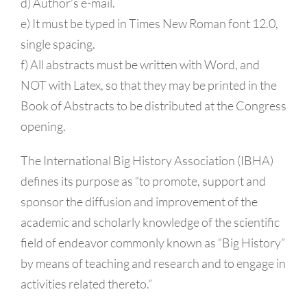
d) Author’s e-mail.
e) It must be typed in Times New Roman font 12.0,
single spacing.
f) All abstracts must be written with Word, and
NOT with Latex, so that they may be printed in the
Book of Abstracts to be distributed at the Congress
opening.
The International Big History Association (IBHA)
defines its purpose as “to promote, support and
sponsor the diffusion and improvement of the
academic and scholarly knowledge of the scientific
field of endeavor commonly known as “Big History”
by means of teaching and research and to engage in
activities related thereto.”