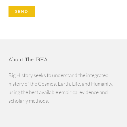
About The IBHA
Big History seeks to understand the integrated
history of the Cosmos, Earth, Life, and Humanity,
using the best available empirical evidence and
scholarly methods.