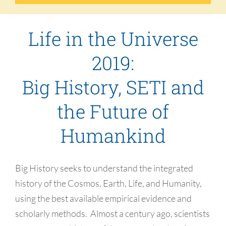
Life in the Universe
2019:
Big History, SETI and
the Future of
Humankind
Big History seeks to understand the integrated
history of the Cosmos, Earth, Life, and Humanity,
using the best available empirical evidence and
scholarly methods. Almost a century ago, scientists