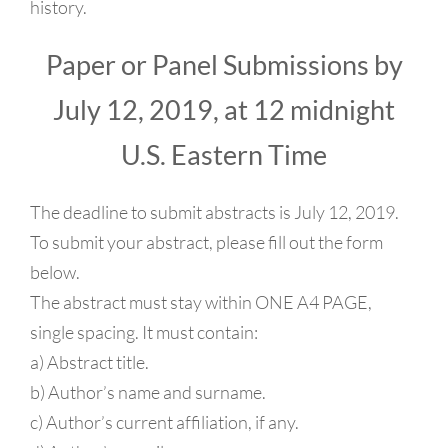
history.
Paper or Panel Submissions by
July 12, 2019, at 12 midnight
U.S. Eastern Time
The deadline to submit abstracts is July 12, 2019.
To submit your abstract, please fill out the form
below.
The abstract must stay within ONE A4 PAGE,
single spacing. It must contain:
a) Abstract title.
b) Author’s name and surname.
c) Author’s current affiliation, if any.