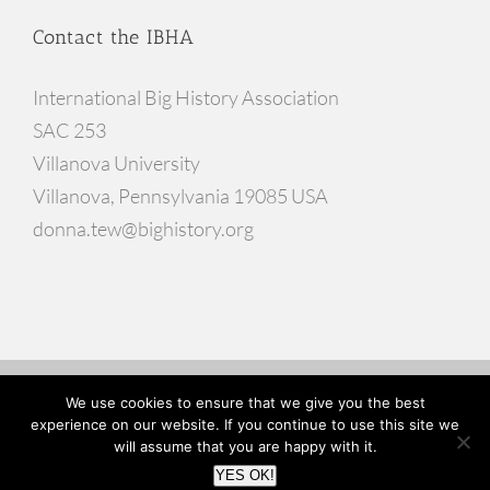
Contact the IBHA
International Big History Association
SAC 253
Villanova University
Villanova, Pennsylvania 19085 USA
donna.tew@bighistory.org
© Copyright
2026 |
Website Developed by Go Inspire Design
We use cookies to ensure that we give you the best
experience on our website. If you continue to use this site we
will assume that you are happy with it.
Facebook
X
YouTube
YES OK!