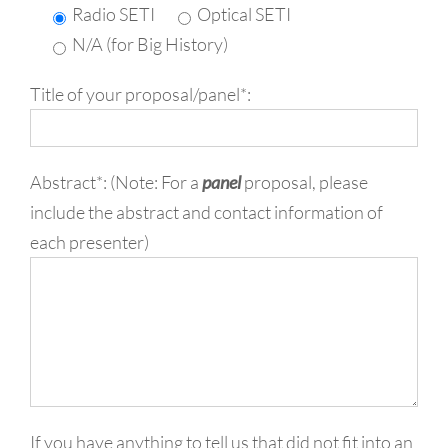
Radio SETI
Optical SETI
N/A (for Big History)
Title of your proposal/panel*:
Abstract*: (Note: For a
panel
proposal, please
include the abstract and contact information of
each presenter)
If you have anything to tell us that did not fit into an