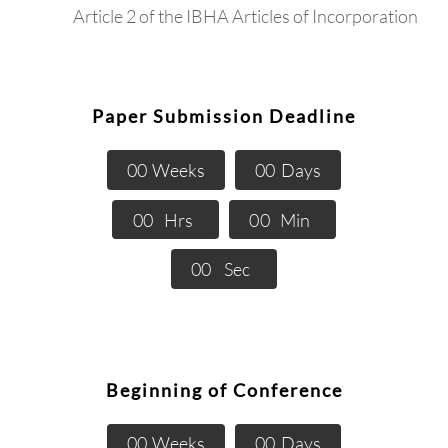
Article 2 of the IBHA Articles of Incorporation
Paper Submission Deadline
0
0
Weeks
0
0
Days
0
0
Hrs
0
0
Min
0
0
Sec
Beginning of Conference
0
0
Weeks
0
0
Days