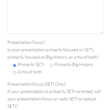
Presentation Focus*:
Is your presentation primarily focused on SETI,
primarily focused on Big History, or a mix of both?
Primarily SETI
Primarily Big History
A mix of both
Presentation Focus (SETI Only):
If your presentation is primarily SETI-oriented, will
your presentation focus on radio SETI or optical
SETI?