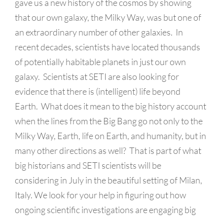
gave us a new history of the cosmos by showing
that our own galaxy, the Milky Way, was but one of
an extraordinary number of other galaxies. In
recent decades, scientists have located thousands
of potentially habitable planets in just our own
galaxy. Scientists at SETI are also looking for
evidence that there is (intelligent) life beyond
Earth. What does it mean to the big history account
when the lines from the Big Bang go not only to the
Milky Way, Earth, life on Earth, and humanity, but in
many other directions as well? That is part of what
big historians and SETI scientists will be
considering in July in the beautiful setting of Milan,
Italy. We look for your help in figuring out how
ongoing scientific investigations are engaging big