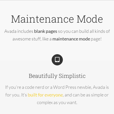
Skip
to
Maintenance Mode
content
Avada includes
blank pages
so you can build all kinds of
awesome stuff, like a
maintenance mode
page!
Beautifully Simplistic
If you’re a code nerd or a Word Press newbie, Avada is
for you. It’s
built for everyone
, and can be as simple or
complex as you want.