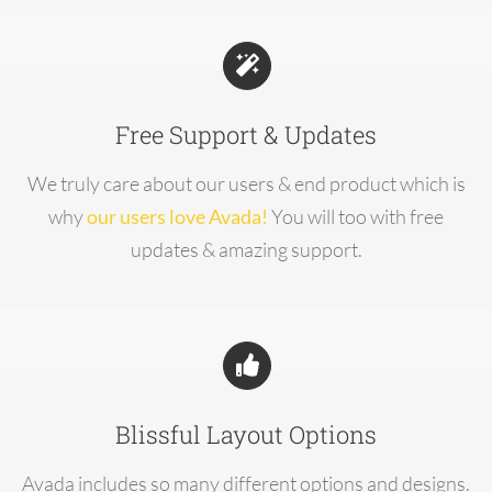
Free Support & Updates
We truly care about our users & end product which is
why
our users love Avada!
You will too with free
updates & amazing support.
Blissful Layout Options
Avada includes so many different options and designs.